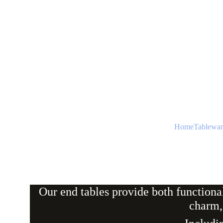
Home
Tablewar
Our end tables provide both functiona
charm,