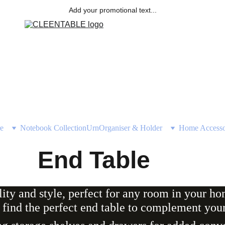
Add your promotional text...
e
Notebook Collection
Urn
Organiser & Holder
Home Accesso
End Table
lity and style, perfect for any room in your h
 find the perfect end table to complement your