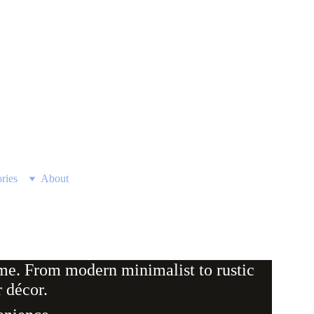
ries
About
ome. From modern minimalist to rustic 
 décor.